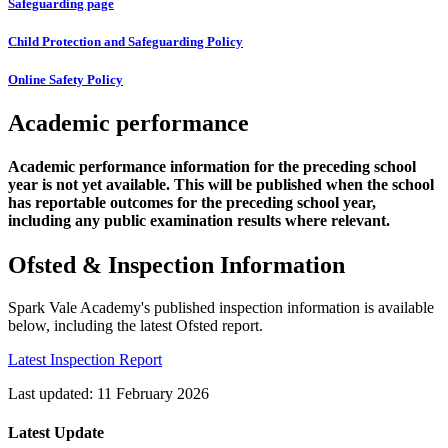
Safeguarding page
Child Protection and Safeguarding Policy
Online Safety Policy
Academic performance
Academic performance information for the preceding school
year is not yet available. This will be published when the school
has reportable outcomes for the preceding school year,
including any public examination results where relevant.
Ofsted & Inspection Information
Spark Vale Academy's published inspection information is available
below, including the latest Ofsted report.
Latest Inspection Report
Last updated: 11 February 2026
Latest Update