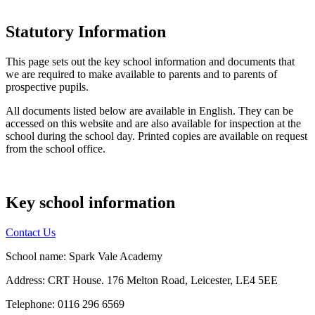
Statutory Information
This page sets out the key school information and documents that
we are required to make available to parents and to parents of
prospective pupils.
All documents listed below are available in English. They can be
accessed on this website and are also available for inspection at the
school during the school day. Printed copies are available on request
from the school office.
Key school information
Contact Us
School name: Spark Vale Academy
Address: CRT House. 176 Melton Road, Leicester, LE4 5EE
Telephone: 0116 296 6569