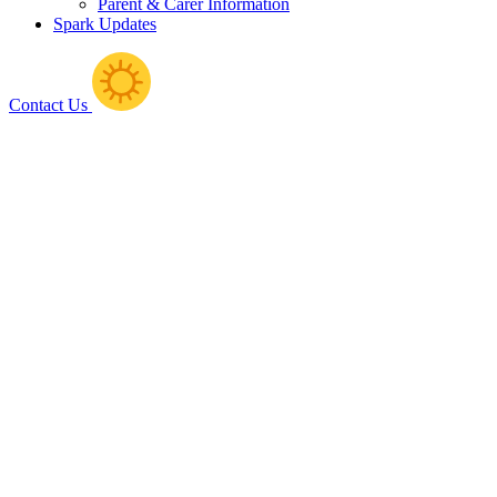
Parent & Carer Information
Spark Updates
Contact Us