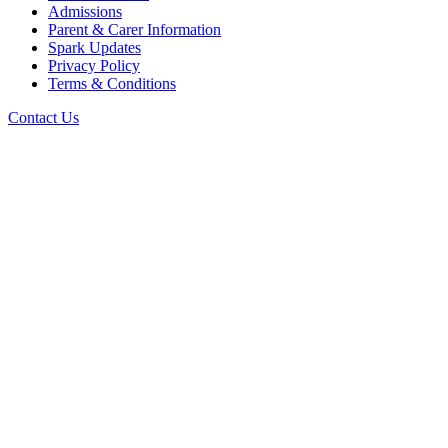
Admissions
Parent & Carer Information
Spark Updates
Privacy Policy
Terms & Conditions
Contact Us