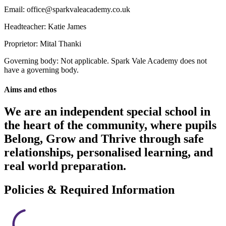
Email: office@sparkvaleacademy.co.uk
Headteacher: Katie James
Proprietor: Mital Thanki
Governing body: Not applicable. Spark Vale Academy does not
have a governing body.
Aims and ethos
We are an independent special school in
the heart of the community, where pupils
Belong, Grow and Thrive through safe
relationships, personalised learning, and
real world preparation.
Policies & Required Information