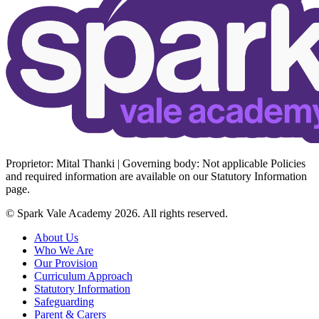
Proprietor: Mital Thanki | Governing body: Not applicable Policies
and required information are available on our Statutory Information
page.
© Spark Vale Academy 2026. All rights reserved.
About Us
Who We Are
Our Provision
Curriculum Approach
Statutory Information
Safeguarding
Parent & Carers