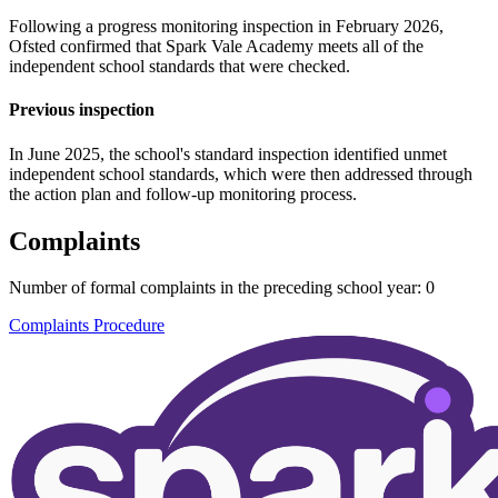
Following a progress monitoring inspection in February 2026,
Ofsted confirmed that Spark Vale Academy meets all of the
independent school standards that were checked.
Previous inspection
In June 2025, the school's standard inspection identified unmet
independent school standards, which were then addressed through
the action plan and follow-up monitoring process.
Complaints
Number of formal complaints in the preceding school year: 0
Complaints Procedure