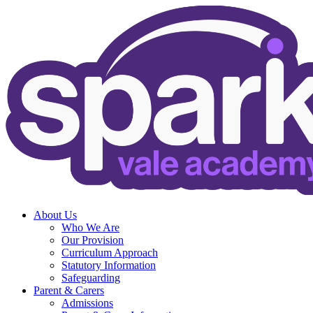
About Us
Who We Are
Our Provision
Curriculum Approach
Statutory Information
Safeguarding
Parent & Carers
Admissions