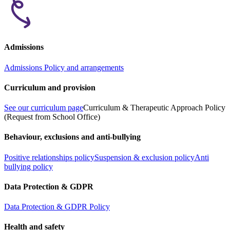
Admissions
Admissions Policy and arrangements
Curriculum and provision
See our curriculum page
Curriculum & Therapeutic Approach Policy
(Request from School Office)
Behaviour, exclusions and anti-bullying
Positive relationships policy
Suspension & exclusion policy
Anti
bullying policy
Data Protection & GDPR
Data Protection & GDPR Policy
Health and safety