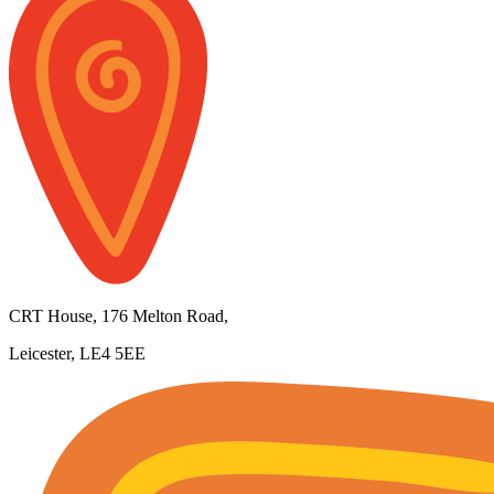
CRT House, 176 Melton Road,
Leicester, LE4 5EE