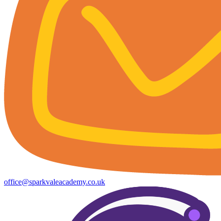
office@sparkvaleacademy.co.uk