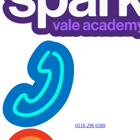
0116 296 6569