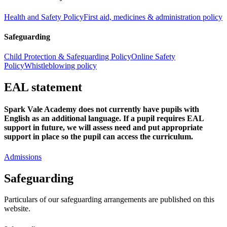
Health and Safety Policy
First aid, medicines & administration policy
Safeguarding
Child Protection & Safeguarding Policy
Online Safety
Policy
Whistleblowing policy
EAL statement
Spark Vale Academy does not currently have pupils with
English as an additional language. If a pupil requires EAL
support in future, we will assess need and put appropriate
support in place so the pupil can access the curriculum.
Admissions
Safeguarding
Particulars of our safeguarding arrangements are published on this
website.